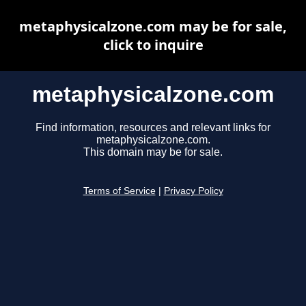
metaphysicalzone.com may be for sale,
click to inquire
metaphysicalzone.com
Find information, resources and relevant links for
metaphysicalzone.com.
This domain may be for sale.
Terms of Service
|
Privacy Policy